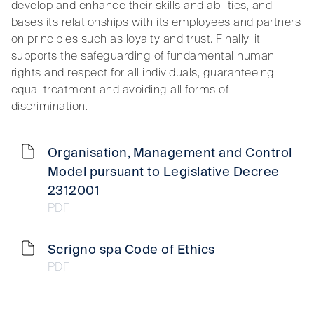
develop and enhance their skills and abilities, and
bases its relationships with its employees and partners
on principles such as loyalty and trust. Finally, it
supports the safeguarding of fundamental human
rights and respect for all individuals, guaranteeing
equal treatment and avoiding all forms of
discrimination.
Organisation, Management and Control
Model pursuant to Legislative Decree
2312001
PDF
Scrigno spa Code of Ethics
PDF