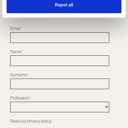
Resellers and Installers
Reject all
Download
REGISTER TO OUR NEWSLETTER
Email
*
Name
*
Surname
*
Profession
*
Read our privacy policy.