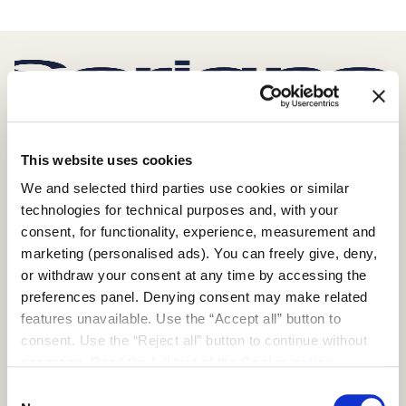
SCRIGNO S.P.A.
This website uses cookies
S. Ermete di Santarcangelo di Romagna
We and selected third parties use cookies or similar
via Casale, 975 47822 – (RN) Italia
technologies for technical purposes and, with your
+39 0541 757711
consent, for functionality, experience, measurement and
infoscrigno@scrignogroup.com
marketing (personalised ads). You can freely give, deny,
FOLLOW US
or withdraw your consent at any time by accessing the
preferences panel. Denying consent may make related
features unavailable. Use the “Accept all” button to
SUPPORT
consent. Use the “Reject all” button to continue without
Contacts
accepting. Read the full text of the
Cookie policy
FAQ
Consent
PRODUCTS