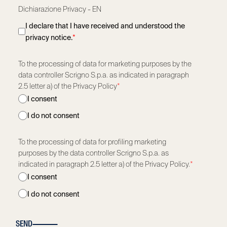
Dichiarazione Privacy - EN
I declare that I have received and understood the
privacy notice.
*
To the processing of data for marketing purposes by the
data controller Scrigno S.p.a. as indicated in paragraph
2.5 letter a) of the Privacy Policy
*
I consent
I do not consent
To the processing of data for profiling marketing
purposes by the data controller Scrigno S.p.a. as
indicated in paragraph 2.5 letter a) of the Privacy Policy.
*
I consent
I do not consent
SEND