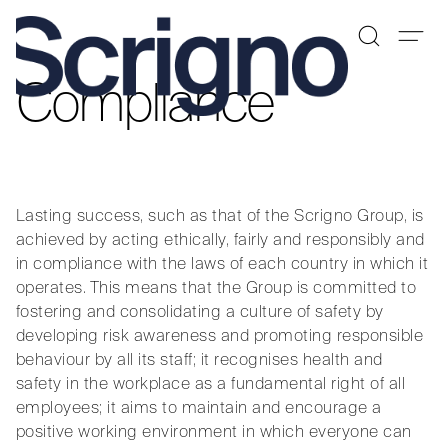
Compliance
Skip
to
content
Lasting success, such as that of the Scrigno Group, is
achieved by acting ethically, fairly and responsibly and
in compliance with the laws of each country in which it
operates. This means that the Group is committed to
fostering and consolidating a culture of safety by
developing risk awareness and promoting responsible
behaviour by all its staff; it recognises health and
safety in the workplace as a fundamental right of all
employees; it aims to maintain and encourage a
positive working environment in which everyone can