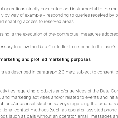
t of operations strictly connected and instrumental to the 
ly by way of example – responding to queries received by p
d enabling access to reserved areas.
essing is the execution of pre-contractual measures adopted
essary to allow the Data Controller to respond to the user’s
 marketing and profiled marketing purposes
rs as described in paragraph 2.3 may, subject to consent, 
activities regarding products and/or services of the Data Con
and marketing activities and/or related to events and initia
ch and/or user satisfaction surveys regarding the products 
ditional contact methods (such as operator-assisted phone c
s (such as calls without an operator, email, messages and