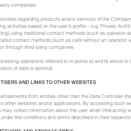
-party companies;
activities regarding products and/or services of the Compan
activities based on the user’s profile – e.g. Private, Archite
ting) using traditional contact methods (such as operator-a
mated contact methods (such as calls without an operator,
y or through third-party companies.
rocessing operations referred to in points a) and b) above is 
ision of data is optional.
RTISERS AND LINKS TO OTHER WEBSITES
rtisements from entities other than the Data Controller (her
s to other websites and/or applications. By accessing such w
es may collect information about the user when interacting wi
 under the conditions and terms described in their respecti