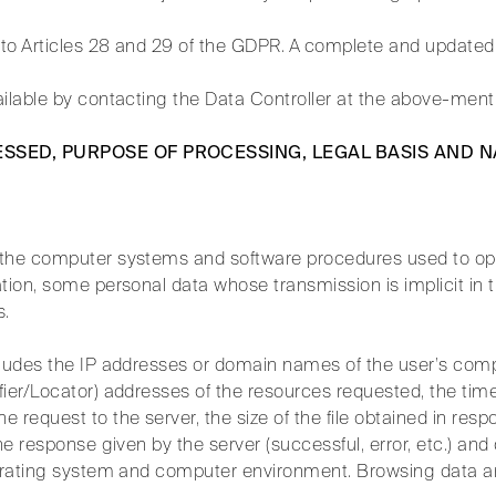
to Articles 28 and 29 of the GDPR. A complete and updated 
ailable by contacting the Data Controller at the above-men
ESSED, PURPOSE OF PROCESSING, LEGAL BASIS AND 
 the computer systems and software procedures used to op
tion, some personal data whose transmission is implicit in t
s.
cludes the IP addresses or domain names of the user’s com
ier/Locator) addresses of the resources requested, the time
 request to the server, the size of the file obtained in res
the response given by the server (successful, error, etc.) an
perating system and computer environment. Browsing data a