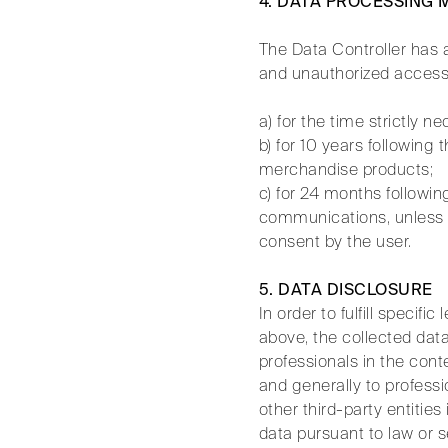
4. DATA PROCESSING
The Data Controller has a
and unauthorized access.
a) for the time strictly n
b) for 10 years following
merchandise products;
c) for 24 months followin
communications, unless r
consent by the user.
5. DATA DISCLOSURE
In order to fulfill specif
above, the collected data
professionals in the cont
and generally to professi
other third-party entities
data pursuant to law or s