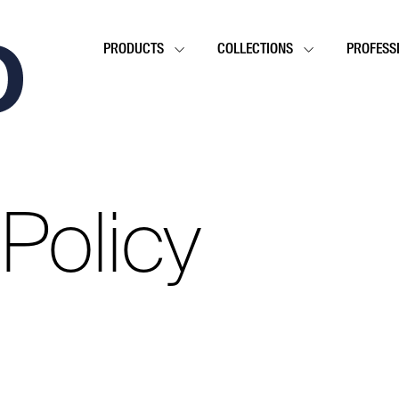
PRODUCTS
COLLECTIONS
PROFESS
 Policy