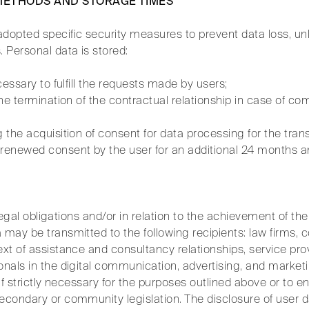
 METHODS AND STORAGE TIMES
dopted specific security measures to prevent data loss, unl
 Personal data is stored:
ecessary to fulfill the requests made by users;
 the termination of the contractual relationship in case of c
g the acquisition of consent for data processing for the tra
enewed consent by the user for an additional 24 months and
ic legal obligations and/or in relation to the achievement of t
 may be transmitted to the following recipients: law firms, 
ext of assistance and consultancy relationships, service prov
onals in the digital communication, advertising, and marketi
 if strictly necessary for the purposes outlined above or to 
econdary or community legislation. The disclosure of user d