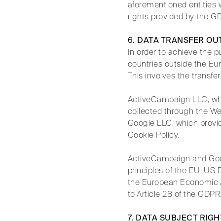
aforementioned entities w
rights provided by the G
6. DATA TRANSFER OU
In order to achieve the p
countries outside the Eur
This involves the transfer
ActiveCampaign LLC, whi
collected through the We
Google LLC, which provide
Cookie Policy.
ActiveCampaign and Goog
principles of the EU-US 
the European Economic A
to Article 28 of the GDPR
7. DATA SUBJECT RIGH