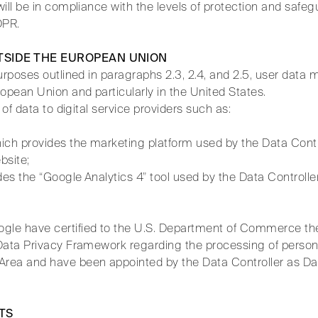
ill be in compliance with the levels of protection and safeg
DPR.
TSIDE THE EUROPEAN UNION
urposes outlined in paragraphs 2.3, 2.4, and 2.5, user data 
opean Union and particularly in the United States.
 of data to digital service providers such as:
ch provides the marketing platform used by the Data Cont
bsite;
s the “Google Analytics 4” tool used by the Data Controller
le have certified to the U.S. Department of Commerce the
Data Privacy Framework regarding the processing of person
rea and have been appointed by the Data Controller as Da
.
TS