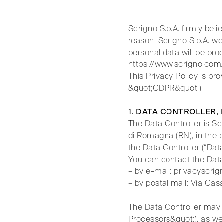
Scrigno S.p.A. firmly beli
reason, Scrigno S.p.A. wo
personal data will be p
https://www.scrigno.com/
This Privacy Policy is pr
&quot;GDPR&quot;).
1. DATA CONTROLLER,
The Data Controller is S
di Romagna (RN), in the p
the Data Controller (“Data
You can contact the Data
– by e-mail: privacyscr
– by postal mail: Via Ca
The Data Controller may a
Processors&quot;), as wel