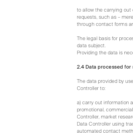
to allow the carrying ou
requests, such as – mere
through contact forms an
The legal basis for proc
data subject.
Providing the data is nec
2.4 Data processed for
The data provided by use
Controller to:
a) carry out information 
promotional, commercial, 
Controller, market resear
Data Controller using tra
automated contact method