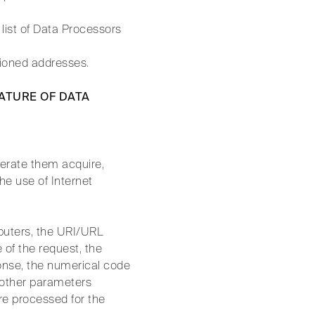
list of Data Processors
tioned addresses.
NATURE OF DATA
erate them acquire,
he use of Internet
puters, the URI/URL
 of the request, the
ponse, the numerical code
d other parameters
re processed for the