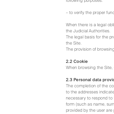
following purposes:
– to verify the proper fun
When there is a legal obl
the Judicial Authorities.
The legal basis for the pr
the Site.
The provision of browsing
2.2 Cookie
When browsing the Site, 
2.3 Personal data provi
The completion of the con
to the addresses indicate
necessary to respond to 
form (such as name, surna
provided by the user are 