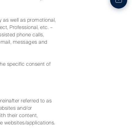
y as well as promotional,
ct, Professional, etc. –
ssisted phone calls,
 email, messages and
the specific consent of
einafter referred to as
ebsites and/or
th their content,
ve websites/applications.