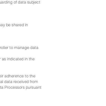
uarding of data subject
may be shared in
roller to manage data
 as indicated in the
ir adherence to the
al data received from
ta Processors pursuant