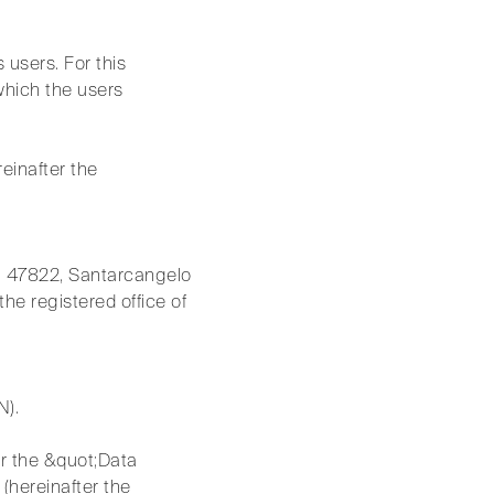
s users. For this
which the users
reinafter the
5, 47822, Santarcangelo
he registered office of
N).
er the &quot;Data
(hereinafter the