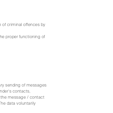
 of criminal offences by
the proper functioning of
ntary sending of messages
ender’s contacts,
n the message / contact
The data voluntarily