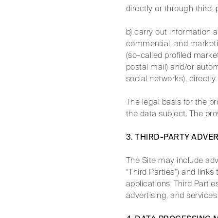
directly or through third
b) carry out information 
commercial, and marketing 
(so-called profiled marke
postal mail) and/or auto
social networks), directl
The legal basis for the p
the data subject. The prov
3. THIRD-PARTY ADVE
The Site may include adve
“Third Parties”) and link
applications, Third Parti
advertising, and services