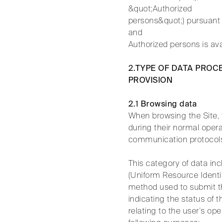
&quot;Authorized
persons&quot;) pursuant 
and
Authorized persons is av
2.TYPE OF DATA PROC
PROVISION
2.1 Browsing data
When browsing the Site,
during their normal opera
communication protocol
This category of data in
(Uniform Resource Identif
method used to submit the
indicating the status of 
relating to the user’s o