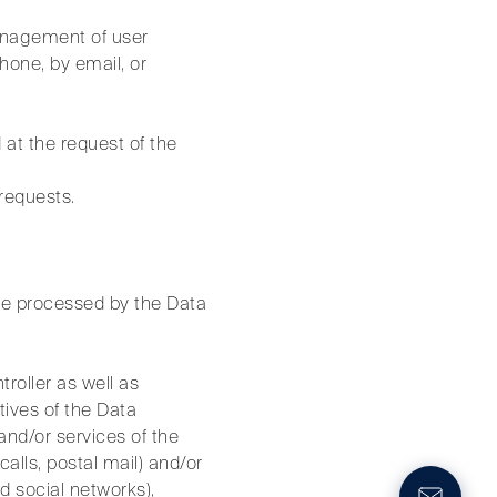
management of user
hone, by email, or
 at the request of the
 requests.
be processed by the Data
troller as well as
tives of the Data
and/or services of the
alls, postal mail) and/or
 social networks),