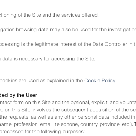
ctioning of the Site and the services offered.
igation browsing data may also be used for the investigation
ocessing is the legitimate interest of the Data Controller in 
 data is necessary for accessing the Site.
cookies are used as explained in the
Cookie Policy.
ded by the User
tact form on this Site and the optional, explicit, and volu
d on this Site, involves the subsequent acquisition of the s
the requests, as well as any other personal data included i
me, profession, email, telephone, country, province, etc.). 
processed for the following purposes: