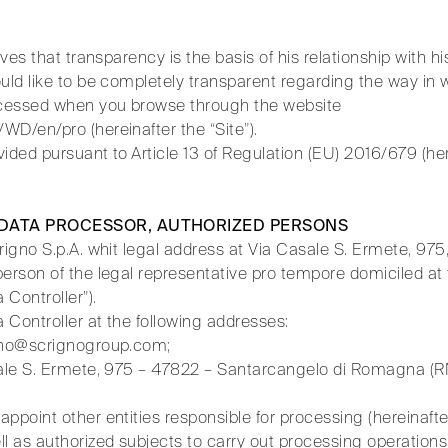
eves that transparency is the basis of his relationship with hi
uld like to be completely transparent regarding the way in 
rocessed when you browse through the website
WD/en/pro (hereinafter the “Site”).
ovided pursuant to Article 13 of Regulation (EU) 2016/679 (he
 DATA PROCESSOR, AUTHORIZED PERSONS
crigno S.p.A. whit legal address at Via Casale S. Ermete, 97
erson of the legal representative pro tempore domiciled at t
 Controller”).
 Controller at the following addresses:
igno@scrignogroup.com;
sale S. Ermete, 975 – 47822 – Santarcangelo di Romagna (R
ppoint other entities responsible for processing (hereinaft
l as authorized subjects to carry out processing operations 