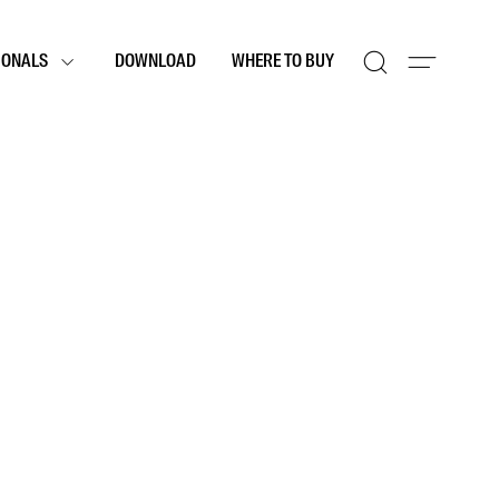
IONALS
DOWNLOAD
WHERE TO BUY