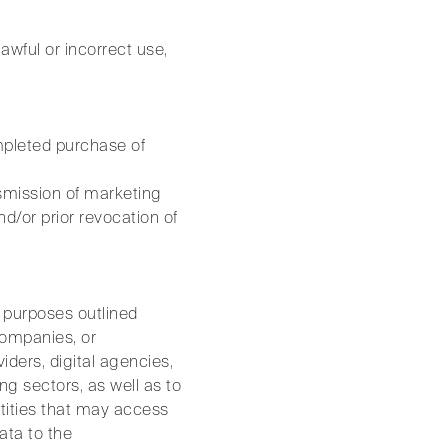
awful or incorrect use,
ompleted purchase of
nsmission of marketing
/or prior revocation of
he purposes outlined
companies, or
iders, digital agencies,
ng sectors, as well as to
entities that may access
ata to the