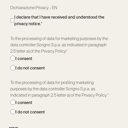
Dichiarazione Privacy - EN
I declare that I have received and understood the
privacy notice.
*
To the processing of data for marketing purposes by the
data controller Scrigno S.p.a. as indicated in paragraph
2.5 letter a) of the Privacy Policy
*
I consent
I do not consent
To the processing of data for profiling marketing
purposes by the data controller Scrigno S.p.a. as
indicated in paragraph 2.5 letter a) of the Privacy Policy.
*
I consent
I do not consent