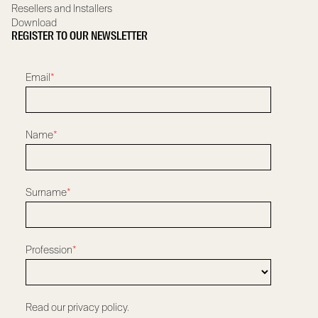
Resellers and Installers
Download
REGISTER TO OUR NEWSLETTER
Email
*
Name
*
Surname
*
Profession
*
Read our privacy policy.