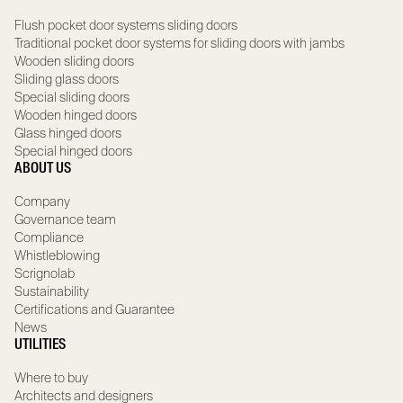
Flush pocket door systems sliding doors
Traditional pocket door systems for sliding doors with jambs
Wooden sliding doors
Sliding glass doors
Special sliding doors
Wooden hinged doors
Glass hinged doors
Special hinged doors
ABOUT US
Company
Governance team
Compliance
Whistleblowing
Scrignolab
Sustainability
Certifications and Guarantee
News
UTILITIES
Where to buy
Architects and designers