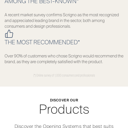
AMONG THE BEST-KNOWN*
A recent market survey confirms Scrigno as the most recognized
and appreciated leading brand in the sector, both among
consumers and design professionals.
THE MOST RECOMMENDED*
Over 90% of customers who chose Scrigno would recommend the
brand, as they are completely satisfied with the product.
(*) Online survey of 1,000 consumers and professionals
DISCOVER OUR
Products
Discover the Opening Systems that best suits