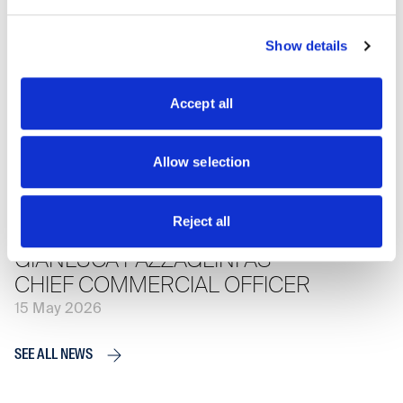
SCRIGNO RECEIVES ADI’S
HONORABLE MENTION
Show details
22 May 2026
Accept all
SCRIGNO INAUGURATES ITS
NEW SHOWROOM IN CERVIA
Allow selection
21 May 2026
Reject all
SCRIGNO GROUP APPOINTS
GIANLUCA PAZZAGLINI AS
CHIEF COMMERCIAL OFFICER
15 May 2026
SEE ALL NEWS