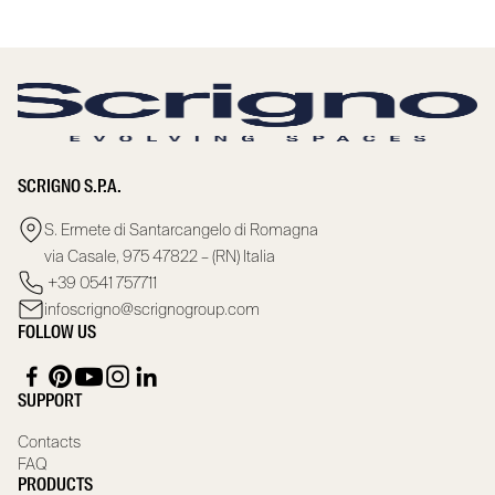
SCRIGNO S.P.A.
S. Ermete di Santarcangelo di Romagna
via Casale, 975 47822 – (RN) Italia
+39 0541 757711
infoscrigno@scrignogroup.com
FOLLOW US
SUPPORT
Contacts
FAQ
PRODUCTS