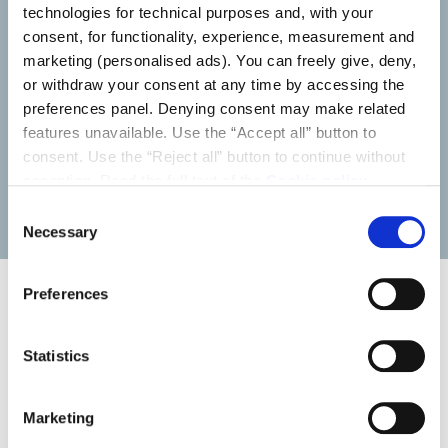
technologies for technical purposes and, with your
Installers
consent, for functionality, experience, measurement and
marketing (personalised ads). You can freely give, deny,
or withdraw your consent at any time by accessing the
Discover the content and services we provide to help
preferences panel. Denying consent may make related
you in your day-to-day work.
features unavailable. Use the “Accept all” button to
consent. Use the “Reject all” button to continue without
accepting. Read the full text of the
Cookie policy
LEARN MORE
Consent
Necessary
Selection
Preferences
News
Statistics
Marketing