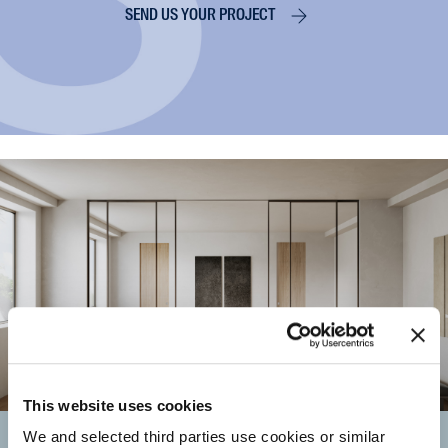
SEND US YOUR PROJECT
This website uses cookies
Resellers and
We and selected third parties use cookies or similar