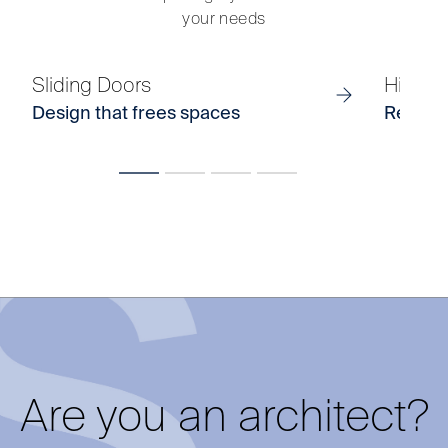
your needs
Sliding Doors
Hinged
Design that frees spaces
Refined 
Are you an architect?