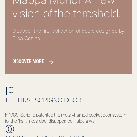
Mappa Mundi. A new
vision of the threshold.
Discover the first collection of doors designed by
Elisa Ossino
DISCOVER MORE
THE FIRST SCRIGNO DOOR
In 1989, Scrigno patented the metal-framed pocket door system:
for the first time, a door disappeared inside a wall.