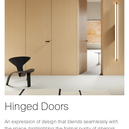
Hinged Doors
An expression of design that blends seamlessly with
the space, highlighting the formal purity of interiors.