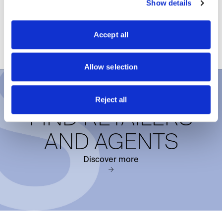
Show details
functionality, proportion, and design freedom in a
single contemporary style solution.
Accept all
DISCOVER PIVOT DOORS
Allow selection
Reject all
FIND RETAILERS
AND AGENTS
Discover more