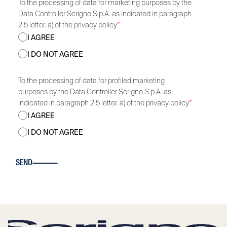
To the processing of data for marketing purposes by the
Data Controller Scrigno S.p.A. as indicated in paragraph
2.5 letter. a) of the privacy policy
*
I AGREE
I DO NOT AGREE
To the processing of data for profiled marketing
purposes by the Data Controller Scrigno S.p.A. as
indicated in paragraph 2.5 letter. a) of the privacy policy
*
I AGREE
I DO NOT AGREE
SEND