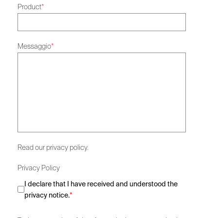
Product
*
Messaggio
*
Read our privacy policy.
Privacy Policy
I declare that I have received and understood the
privacy notice.
*