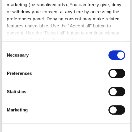
marketing (personalised ads). You can freely give, deny,
or withdraw your consent at any time by accessing the
preferences panel. Denying consent may make related
features unavailable. Use the “Accept all” button to
consent. Use the “Reject all” button to continue without
accepting. Read the full text of the
Cookie policy
Consent
Necessary
Selection
Preferences
Pivot Doors
Statistics
A perfect synthesis of technology and design, Scrigno
pivot doors rotate on a central pivot, creating a
dramatic effect of balance and lightness. Ideal for
Marketing
large openings, they define the space with a smooth,
continuous movement, becoming a true architectural
element. Elegant and minimalist, they combine