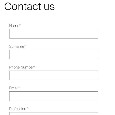
Contact us
Name
*
Surname
*
Phone Number
*
Email
*
Profession
*