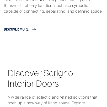
threshold, not only functional but also symbolic,
capable of connecting, separating, and defining space.
DISCOVER MORE
Discover Scrigno
Interior Doors
A wide range of eclectic and refined solutions that
open up a new way of living space. Explore