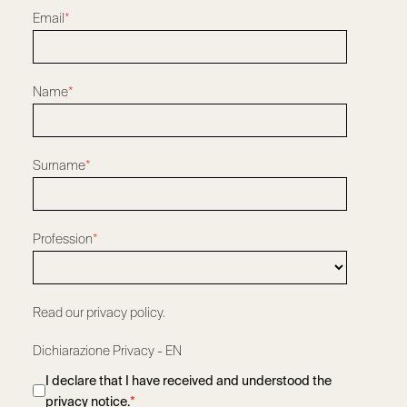
Email
*
Name
*
Surname
*
Profession
*
Read our privacy policy.
Dichiarazione Privacy - EN
I declare that I have received and understood the
privacy notice.
*