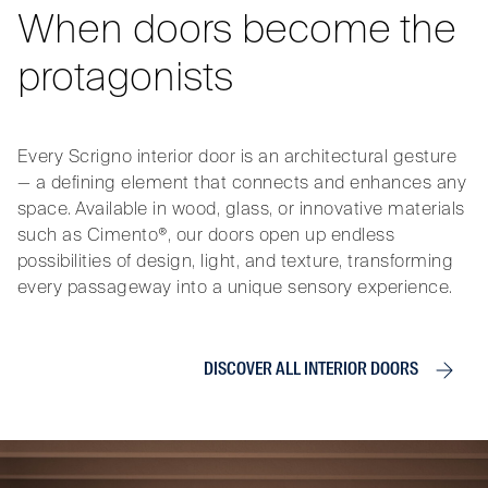
When doors become the
protagonists
Every Scrigno interior door is an architectural gesture
— a defining element that connects and enhances any
space. Available in wood, glass, or innovative materials
such as Cimento®, our doors open up endless
possibilities of design, light, and texture, transforming
every passageway into a unique sensory experience.
DISCOVER ALL INTERIOR DOORS