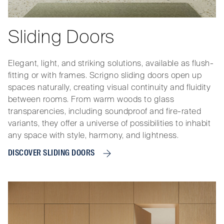
Sliding Doors
Elegant, light, and striking solutions, available as flush-
fitting or with frames. Scrigno sliding doors open up
spaces naturally, creating visual continuity and fluidity
between rooms. From warm woods to glass
transparencies, including soundproof and fire-rated
variants, they offer a universe of possibilities to inhabit
any space with style, harmony, and lightness.
DISCOVER SLIDING DOORS