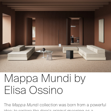
Mappa Mundi by
Elisa Ossino
The
Mappa Mundi
collection was born from a powerful
idea: to restore the door’s original meaning as a