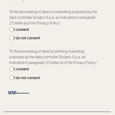
To the processing of data for marketing purposes by the
data controller Scrigno S.p.a. as indicated in paragraph
2.5 letter a) of the Privacy Policy
*
I consent
I do not consent
To the processing of data for profiling marketing
purposes by the data controller Scrigno S.p.a. as
indicated in paragraph 2.5 letter a) of the Privacy Policy.
*
I consent
I do not consent
SEND