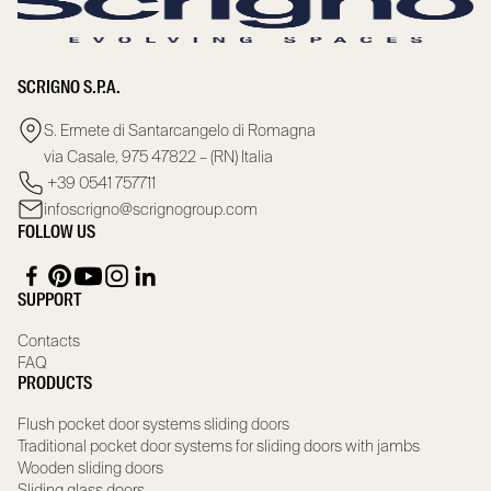
SCRIGNO S.P.A.
S. Ermete di Santarcangelo di Romagna
via Casale, 975 47822 – (RN) Italia
+39 0541 757711
infoscrigno@scrignogroup.com
FOLLOW US
SUPPORT
Contacts
FAQ
PRODUCTS
Flush pocket door systems sliding doors
Traditional pocket door systems for sliding doors with jambs
Wooden sliding doors
Sliding glass doors