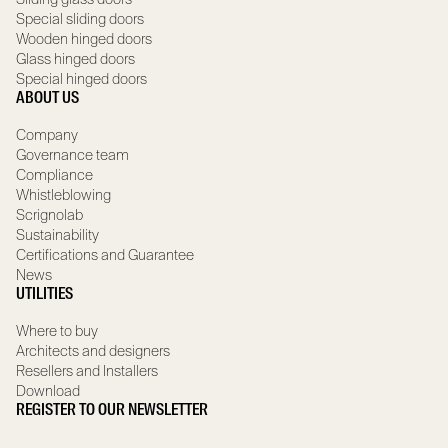
Special sliding doors
Wooden hinged doors
Glass hinged doors
Special hinged doors
ABOUT US
Company
Governance team
Compliance
Whistleblowing
Scrignolab
Sustainability
Certifications and Guarantee
News
UTILITIES
Where to buy
Architects and designers
Resellers and Installers
Download
REGISTER TO OUR NEWSLETTER