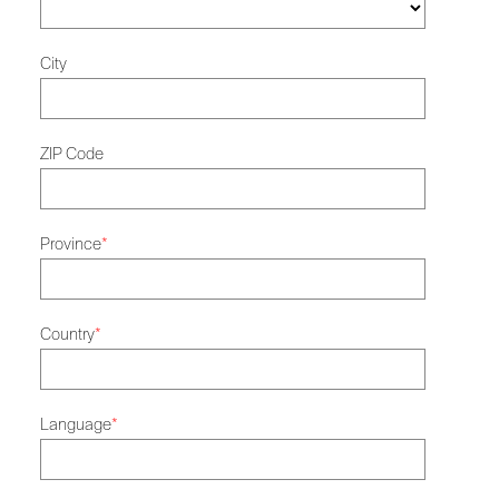
City
ZIP Code
Province
*
Country
*
Language
*