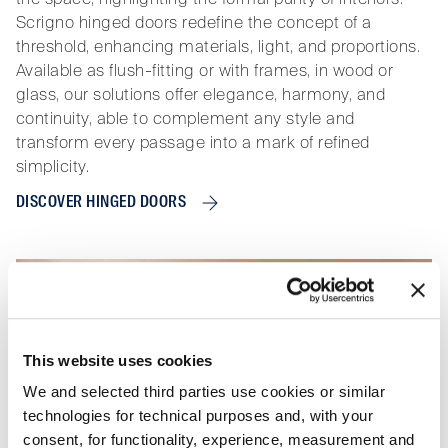
Scrigno hinged doors redefine the concept of a
threshold, enhancing materials, light, and proportions.
Available as flush-fitting or with frames, in wood or
glass, our solutions offer elegance, harmony, and
continuity, able to complement any style and
transform every passage into a mark of refined
simplicity.
DISCOVER HINGED DOORS
This website uses cookies
We and selected third parties use cookies or similar
technologies for technical purposes and, with your
consent, for functionality, experience, measurement and