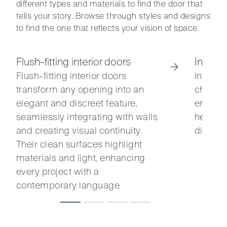
different types and materials to find the door that
tells your story. Browse through styles and designs
to find the one that reflects your vision of space.
Flush-fitting interior doors
Interio
Flush-fitting interior doors
Interio
transform any opening into an
charact
elegant and discreet feature,
entrance
seamlessly integrating with walls
heritag
and creating visual continuity.
distinc
Their clean surfaces highlight
materials and light, enhancing
every project with a
contemporary language