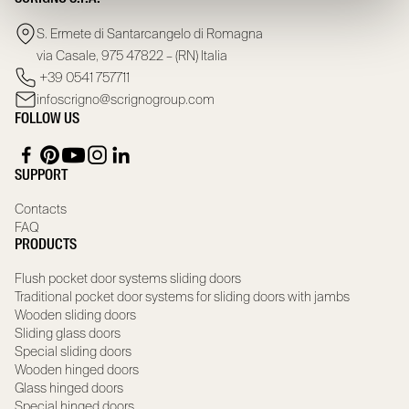
S. Ermete di Santarcangelo di Romagna
via Casale, 975 47822 – (RN) Italia
+39 0541 757711
infoscrigno@scrignogroup.com
FOLLOW US
SUPPORT
Contacts
FAQ
PRODUCTS
Flush pocket door systems sliding doors
Traditional pocket door systems for sliding doors with jambs
Wooden sliding doors
Sliding glass doors
Special sliding doors
Wooden hinged doors
Glass hinged doors
Special hinged doors