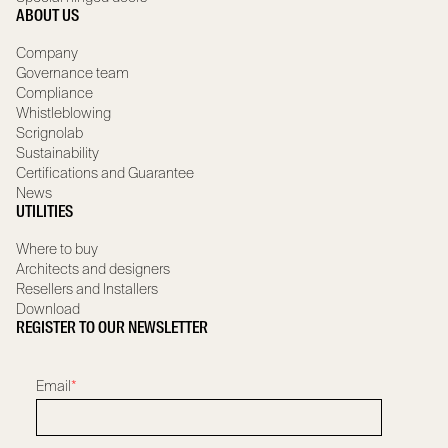
ABOUT US
Company
Governance team
Compliance
Whistleblowing
Scrignolab
Sustainability
Certifications and Guarantee
News
UTILITIES
Where to buy
Architects and designers
Resellers and Installers
Download
REGISTER TO OUR NEWSLETTER
Email
*