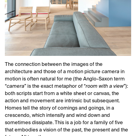
The connection between the images of the
architecture and those of a motion picture
camera
in
motion is often natural for me (the Anglo-Saxon term
“
camera
” is the exact metaphor of “
room with a view
”):
both scripts start from a white sheet or canvas, the
action and movement are intrinsic but subsequent.
Homes tell the story of comings and goings, in a
crescendo, which intensify and wind down and
sometimes dissipate. This is a job for a family of five
that embodies a vision of the past, the present and the