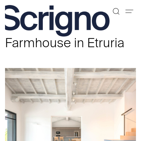
Skip
to
Farmhouse in Etruria
content