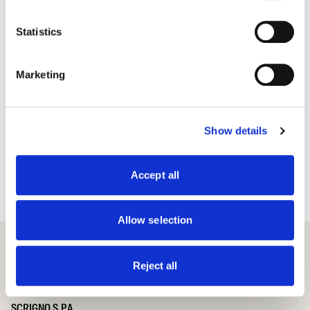
Statistics
Marketing
Show details
Accept all
Allow selection
Reject all
SCRIGNO S.P.A.