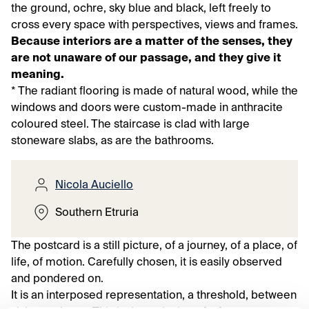
the ground, ochre, sky blue and black, left freely to
cross every space with perspectives, views and frames.
Because interiors are a matter of the senses, they
are not unaware of our passage, and they give it
meaning.
* The radiant flooring is made of natural wood, while the
windows and doors were custom-made in anthracite
coloured steel. The staircase is clad with large
stoneware slabs, as are the bathrooms.
Nicola Auciello
Southern Etruria
The postcard is a still picture, of a journey, of a place, of
life, of motion. Carefully chosen, it is easily observed
and pondered on.
It is an interposed representation, a threshold, between