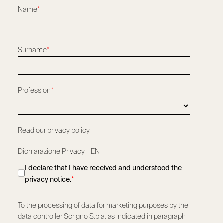
Name
*
Surname
*
Profession
*
Read our privacy policy.
Dichiarazione Privacy - EN
I declare that I have received and understood the
privacy notice.
*
To the processing of data for marketing purposes by the
data controller Scrigno S.p.a. as indicated in paragraph