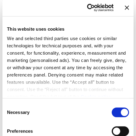
vision and past. This is the redesign of a farm, a
postcard from Southern Etruria. This is where we are
immersed, in a plot spanning approximately ten
thousand square metres, steeped in history.
This website uses cookies
We and selected third parties use cookies or similar
technologies for technical purposes and, with your
consent, for functionality, experience, measurement and
marketing (personalised ads). You can freely give, deny,
or withdraw your consent at any time by accessing the
preferences panel. Denying consent may make related
features unavailable. Use the “Accept all” button to
consent. Use the “Reject all” button to continue without
accepting. Read the full text of the
Cookie policy
Consent
Necessary
Selection
Preferences