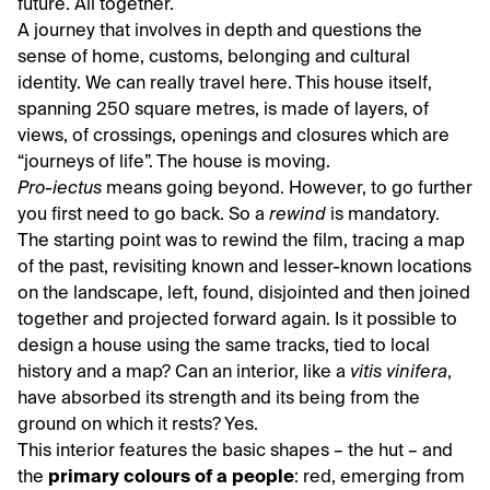
future. All together.
A journey that involves in depth and questions the
sense of home, customs, belonging and cultural
identity. We can really travel here. This house itself,
spanning 250 square metres, is made of layers, of
views, of crossings, openings and closures which are
“journeys of life”. The house is moving.
Pro-iectus
means going beyond. However, to go further
you first need to go back. So a
rewind
is mandatory.
The starting point was to rewind the film, tracing a map
of the past, revisiting known and lesser-known locations
on the landscape, left, found, disjointed and then joined
together and projected forward again. Is it possible to
design a house using the same tracks, tied to local
history and a map? Can an interior, like a
vitis vinifera
,
have absorbed its strength and its being from the
ground on which it rests? Yes.
This interior features the basic shapes – the hut – and
the
primary colours of a people
: red, emerging from