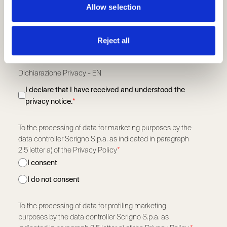
Allow selection
Profession
*
Reject all
Read our privacy policy.
Dichiarazione Privacy - EN
I declare that I have received and understood the
privacy notice.
*
To the processing of data for marketing purposes by the
data controller Scrigno S.p.a. as indicated in paragraph
2.5 letter a) of the Privacy Policy
*
I consent
I do not consent
To the processing of data for profiling marketing
purposes by the data controller Scrigno S.p.a. as