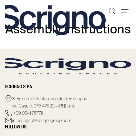
Assembly instructions
Skip
to
content
SCRIGNO S.P.A.
S. Ermete di Santarcangelo di Romagna
via Casale, 975 47822 – (RN) Italia
+39 0541 757711
infoscrigno@scrignogroup.com
FOLLOW US