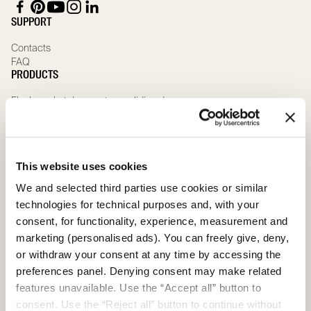
SUPPORT
Contacts
FAQ
PRODUCTS
Flush pocket door systems sliding doors
Traditional pocket door systems for sliding doors with jambs
Wooden sliding doors
Sliding glass doors
Special sliding doors
This website uses cookies
Wooden hinged doors
Glass hinged doors
We and selected third parties use cookies or similar
Special hinged doors
technologies for technical purposes and, with your
ABOUT US
consent, for functionality, experience, measurement and
Company
marketing (personalised ads). You can freely give, deny,
Governance team
or withdraw your consent at any time by accessing the
Compliance
preferences panel. Denying consent may make related
Whistleblowing
features unavailable. Use the “Accept all” button to
Scrignolab
consent. Use the “Reject all” button to continue without
Sustainability