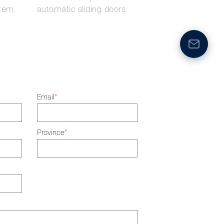
tem.
automatic sliding doors
Email
*
Province
*