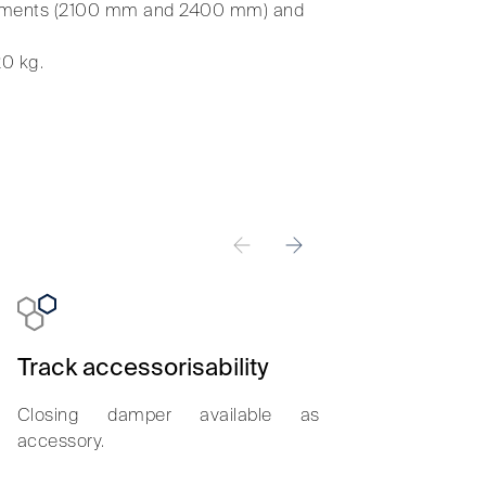
surements (2100 mm and 2400 mm) and
20 kg.
Track accessorisability
Smooth sl
Closing damper available as
Less than 2.5
accessory.
set the door i