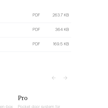
PDF
263.7 KB
PDF
364 KB
PDF
169.5 KB
Pro
pen-box
Pocket door system for