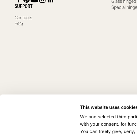
Glass hinged
SUPPORT
Special hing
Contacts
FAQ
This website uses cookie
We and selected third part
with your consent, for fun
You can freely give, deny,