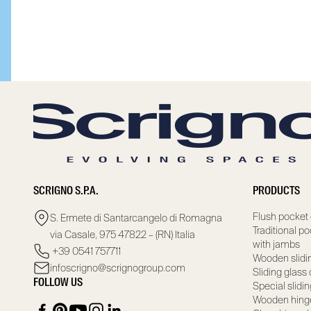
SCRIGNO S.P.A.
PRODUCTS
Flush pocket 
S. Ermete di Santarcangelo di Romagna
Traditional p
via Casale, 975 47822 – (RN) Italia
with jambs
+39 0541 757711
Wooden slidi
infoscrigno@scrignogroup.com
Sliding glass
FOLLOW US
Special slidi
Wooden hing