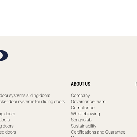
ABOUT US
door systems sliding doors
Company
ocket door systems for sliding doors
Governance team
Compliance
ng doors
Whistleblowing
 doors
Scrignolab
ng doors
Sustainability
ed doors
Certifications and Guarantee