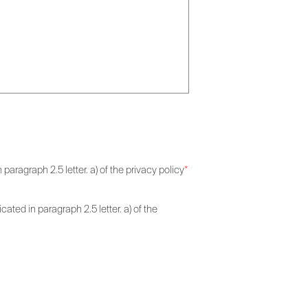
paragraph 2.5 letter. a) of the privacy policy
*
ated in paragraph 2.5 letter. a) of the