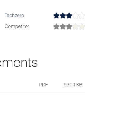
Techzero
Techzero
Competitor
Competitor
ements
PDF
639.1 KB