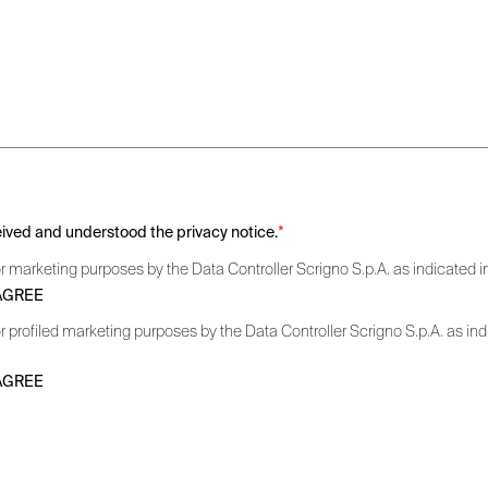
ceived and understood the privacy notice.
*
r marketing purposes by the Data Controller Scrigno S.p.A. as indicated in 
 AGREE
r profiled marketing purposes by the Data Controller Scrigno S.p.A. as indic
 AGREE