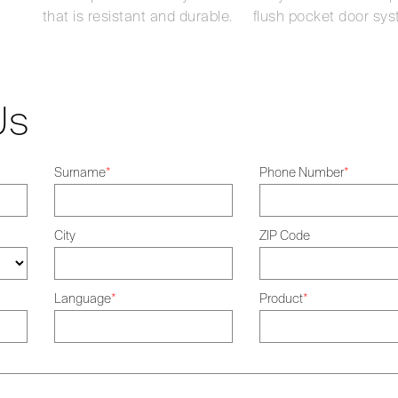
that is resistant and durable.
flush pocket door sys
Us
Surname
*
Phone Number
*
City
ZIP Code
Language
*
Product
*