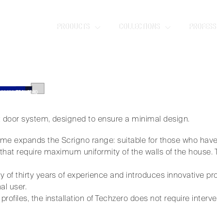
ZERO
PRODUCTS
COLLECTIONS
PROFESS
oor system, designed to ensure a minimal 
 DOORS
/
TECHZERO
t door system, designed to ensure a minimal design.
me expands the Scrigno range: suitable for those who have
 that require maximum uniformity of the walls of the house. 
 of thirty years of experience and introduces innovative pr
al user.
ofiles, the installation of Techzero does not require interven