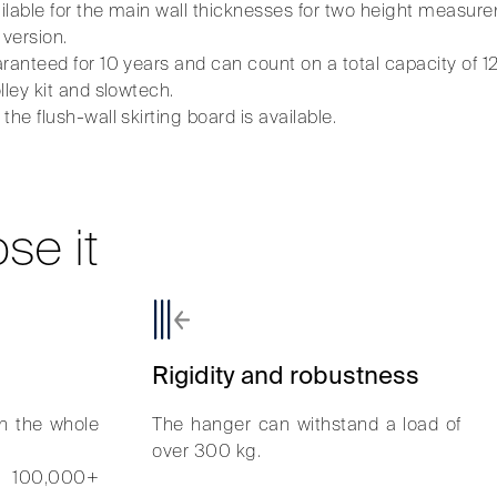
ailable for the main wall thicknesses for two height mea
 version.
ranteed for 10 years and can count on a total capacity of 1
lley kit and slowtech.
he flush-wall skirting board is available.
se it
Rigidity and robustness
n the whole
The hanger can withstand a load of
over 300 kg.
o 100,000+