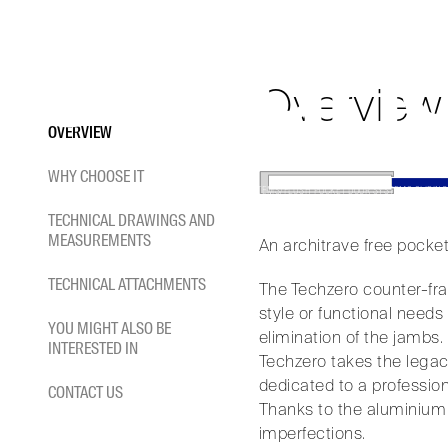
TECH
Skip
to
content
An architrave free pocket d
Overview
OVERVIEW
WHY CHOOSE IT
HOME
/
POCKET DOOR SYSTEMS
/
FLUSH POCKET DOOR SYSTEMS SLIDING
TECHNICAL DRAWINGS AND
MEASUREMENTS
An architrave free pocke
TECHNICAL ATTACHMENTS
The Techzero counter-fra
style or functional needs
YOU MIGHT ALSO BE
elimination of the jambs.
INTERESTED IN
Techzero takes the legacy
dedicated to a profession
CONTACT US
Thanks to the aluminium pr
imperfections.