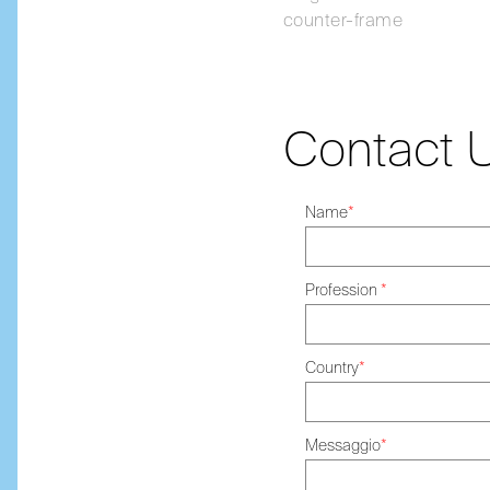
counter-frame
Contact 
Name
*
Profession
*
Country
*
Messaggio
*