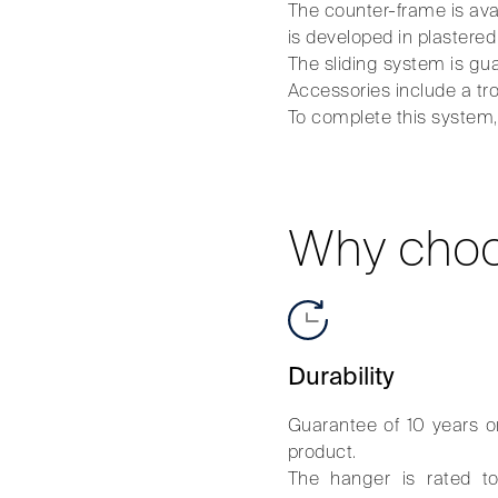
The counter-frame is av
is developed in plastered
The sliding system is gua
Accessories include a tro
To complete this system, t
Why choo
Durability
Guarantee of 10 years o
product.
The hanger is rated t