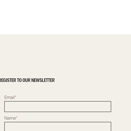
REGISTER TO OUR NEWSLETTER
Email
*
Name
*