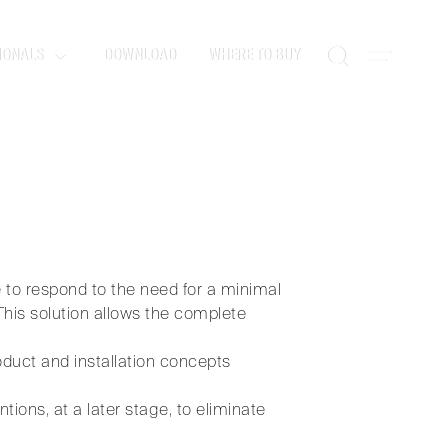
IONALS
DOWNLOAD
WHERE TO BUY
design.
 to respond to the need for a minimal
This solution allows the complete
oduct and installation concepts
tions, at a later stage, to eliminate