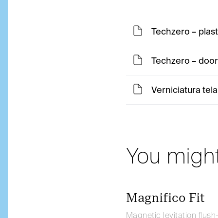
Techzero – plas
Techzero – door 
Verniciatura tela
You might
Magnifico Fit
Magnetic levitation flush