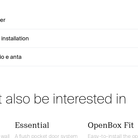
ter
installation
io e anta
 also be interested in
Essential
OpenBox Fit
-wall
A flush pocket door system
Easy-to-install the o