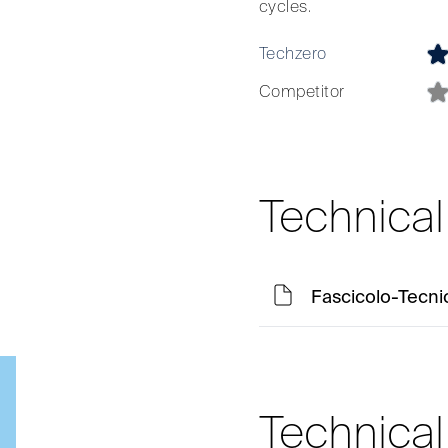
cycles.
Techzero
Competitor
Technica
Fascicolo-Tecni
Technica