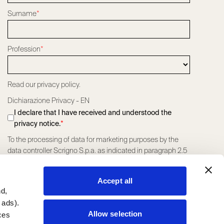
Surname
*
Profession
*
Read our privacy policy.
Dichiarazione Privacy - EN
I declare that I have received and understood the
privacy notice.
*
To the processing of data for marketing purposes by the
data controller Scrigno S.p.a. as indicated in paragraph 2.5
letter a) of the Privacy Policy
*
I consent
I do not consent
Accept all
To the processing of data for profiling marketing purposes
nd,
by the data controller Scrigno S.p.a. as indicated in
 ads).
paragraph 2.5 letter a) of the Privacy Policy.
*
Allow selection
ces