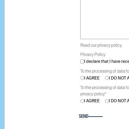
Read our privacy policy.
Privacy Policy
I declare that I have re
To the processing of data fo
I AGREE
I DO NOT
To the processing of data fo
privacy policy
*
I AGREE
I DO NOT
SEND