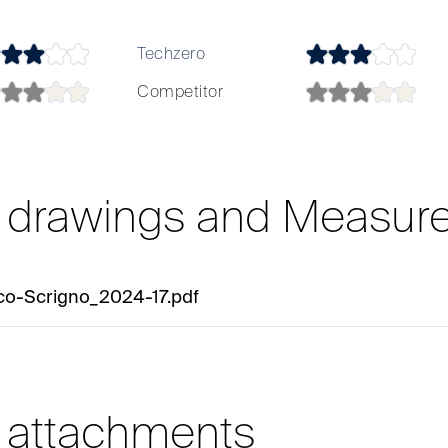
Techzero
Competitor
l drawings and Measur
co-Scrigno_2024-17.pdf
l attachments