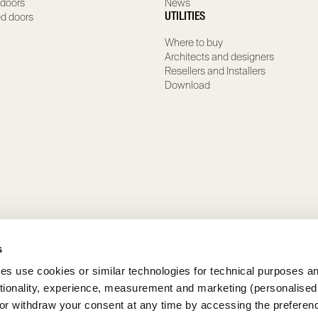
 doors
News
ed doors
UTILITIES
Where to buy
Architects and designers
Resellers and Installers
Download
s
ies use cookies or similar technologies for technical purposes a
ctionality, experience, measurement and marketing (personalised
 or withdraw your consent at any time by accessing the preferen