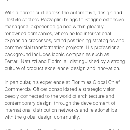
With a career built across the automotive, design and
lifestyle sectors, Pazzaglini brings to Scrigno extensive
managerial experience gained within globally
renowned companies, where he led international
expansion processes, brand positioning strategies and
commercial transformation projects. His professional
background includes iconic companies such as
Ferrari, Natuzzi and Florim, all distinguished by a strong
culture of product excellence, design and innovation.
In particular, his experience at Florim as Global Chief
Commercial Officer consolidated a strategic vision
deeply connected to the world of architecture and
contemporary design, through the development of
international distribution networks and relationships
with the global design community.