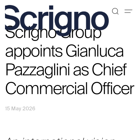
Scrigno Group
Skip
to
content
appoints Gianluca
Pazzaglini as Chief
Commercial Officer
15 May 2026