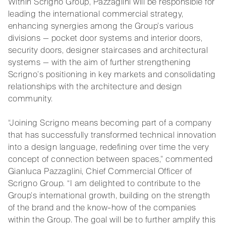
Within Scrigno Group, Pazzaglini will be responsible for
leading the international commercial strategy,
enhancing synergies among the Group’s various
divisions — pocket door systems and interior doors,
security doors, designer staircases and architectural
systems — with the aim of further strengthening
Scrigno’s positioning in key markets and consolidating
relationships with the architecture and design
community.
“Joining Scrigno means becoming part of a company
that has successfully transformed technical innovation
into a design language, redefining over time the very
concept of connection between spaces,” commented
Gianluca Pazzaglini, Chief Commercial Officer of
Scrigno Group. “I am delighted to contribute to the
Group’s international growth, building on the strength
of the brand and the know-how of the companies
within the Group. The goal will be to further amplify this