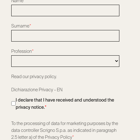
Name
*
Surname
*
Profession
*
Read our privacy policy.
Dichiarazione Privacy - EN
I declare that I have received and understood the
privacy notice.
*
To the processing of data for marketing purposes by the
data controller Scrigno S.p.a. as indicated in paragraph
2.5 letter a) of the Privacy Policy
*