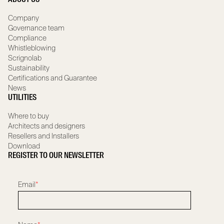
Company
Governance team
Compliance
Whistleblowing
Scrignolab
Sustainability
Certifications and Guarantee
News
UTILITIES
Where to buy
Architects and designers
Resellers and Installers
Download
REGISTER TO OUR NEWSLETTER
Email
*