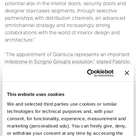
potential also in the interior doors, security doors and
designer staircases segments, through selective
partnerships with distribution channels, an advanced
omnichannel strategy and increasingly strong
collaborations with the world of interior design and
architecture.”
“The appointment of Gianluca represents an important
milestone in Scrigno Group’s evolution,” stated Fabrizio
Campanella, CEO of Scrigno Group. “His international
experience, developed in sectors where brand identity,
design culture and market relationships are central
elements, will bring a fundamental strategic
This website uses cookies
contribution to the Group’s growth. His vision will play a
We and selected third parties use cookies or similar
key role in further consolidating Scrigno’s positioning
technologies for technical purposes and, with your
as a leading reference player on the international
consent, for functionality, experience, measurement and
stage.”
marketing (personalised ads). You can freely give, deny,
or withdraw your consent at any time by accessing the
Pazzaglini’s appointment comes at a time of strong