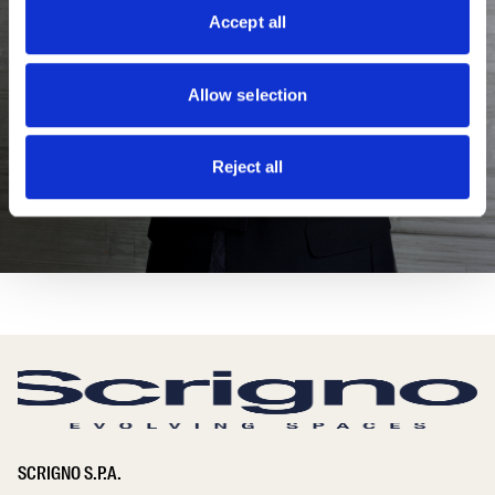
Accept all
Allow selection
Reject all
SCRIGNO S.P.A.