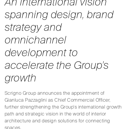
An international vision
spanning design, brand
strategy and
omnichannel
development
to
accelerate the Group’s
growth
Scrigno Group announces the appointment of
Gianluca Pazzaglini as Chief Commercial Officer,
further strengthening the Group’s international growth
path and strategic vision in the world of interior
architecture and design solutions for connecting
spaces.