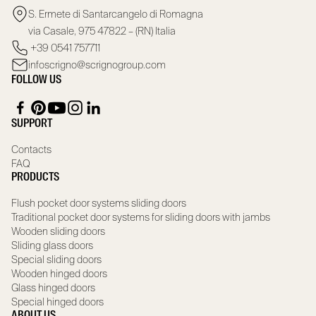
S. Ermete di Santarcangelo di Romagna
via Casale, 975 47822 – (RN) Italia
+39 0541 757711
infoscrigno@scrignogroup.com
FOLLOW US
SUPPORT
Contacts
FAQ
PRODUCTS
Flush pocket door systems sliding doors
Traditional pocket door systems for sliding doors with jambs
Wooden sliding doors
Sliding glass doors
Special sliding doors
Wooden hinged doors
Glass hinged doors
Special hinged doors
ABOUT US