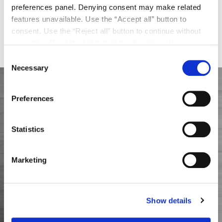
preferences panel. Denying consent may make related
expansion for Scrigno Group, which in recent years
features unavailable. Use the “Accept all” button to
has broadened its industrial ecosystem through
consent. Use the “Reject all” button to continue without
strategic acquisitions and the progressive
accepting. Read the full text of the
Cookie policy
strengthening of its international presence.
Consent
Necessary
Selection
Preferences
Statistics
Marketing
Show details