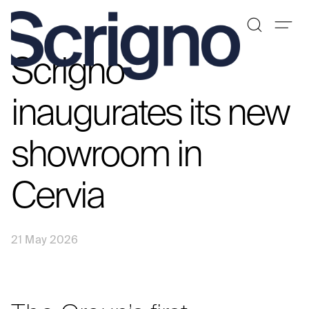
Scrigno
Skip
to
content
inaugurates its new
showroom in
Cervia
21 May 2026