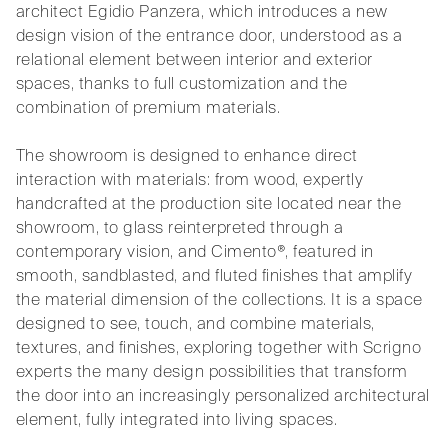
architect Egidio Panzera, which introduces a new
design vision of the entrance door, understood as a
relational element between interior and exterior
spaces, thanks to full customization and the
combination of premium materials.
The showroom is designed to enhance direct
interaction with materials: from wood, expertly
handcrafted at the production site located near the
showroom, to glass reinterpreted through a
contemporary vision, and Cimento®, featured in
smooth, sandblasted, and fluted finishes that amplify
the material dimension of the collections. It is a space
designed to see, touch, and combine materials,
textures, and finishes, exploring together with Scrigno
experts the many design possibilities that transform
the door into an increasingly personalized architectural
element, fully integrated into living spaces.