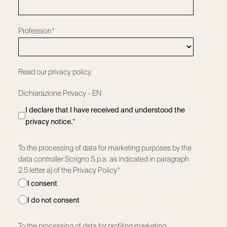
Profession
*
Read our privacy policy.
Dichiarazione Privacy - EN
I declare that I have received and understood the
privacy notice.
*
To the processing of data for marketing purposes by the
data controller Scrigno S.p.a. as indicated in paragraph
2.5 letter a) of the Privacy Policy
*
I consent
I do not consent
To the processing of data for profiling marketing