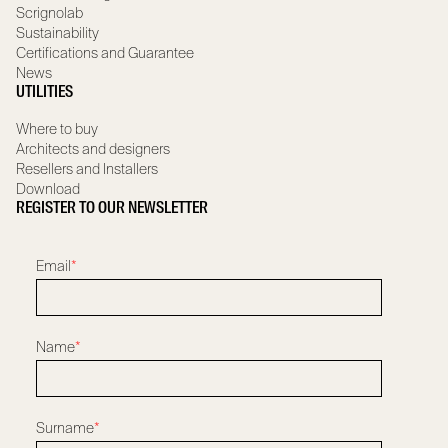
Scrignolab
Sustainability
Certifications and Guarantee
News
UTILITIES
Where to buy
Architects and designers
Resellers and Installers
Download
REGISTER TO OUR NEWSLETTER
Email
*
Name
*
Surname
*