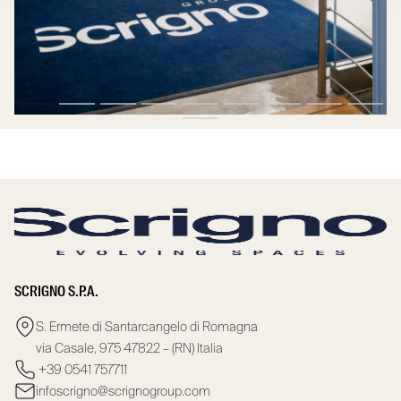
SCRIGNO S.P.A.
S. Ermete di Santarcangelo di Romagna
via Casale, 975 47822 – (RN) Italia
+39 0541 757711
infoscrigno@scrignogroup.com