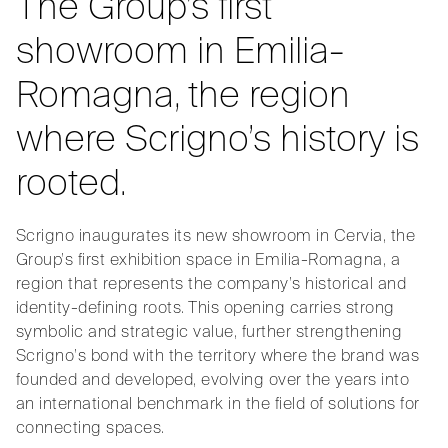
The Group’s first
showroom in Emilia-
Romagna, the region
where Scrigno’s history is
rooted.
Scrigno inaugurates its new showroom in Cervia, the
Group’s first exhibition space in Emilia-Romagna, a
region that represents the company’s historical and
identity-defining roots. This opening carries strong
symbolic and strategic value, further strengthening
Scrigno’s bond with the territory where the brand was
founded and developed, evolving over the years into
an international benchmark in the field of solutions for
connecting spaces.