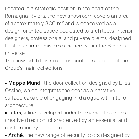
Located in a strategic position in the heart of the
Romagna Riviera, the new showroom covers an area
of approximately 300 m² and is conceived as a
design-oriented space dedicated to architects, interior
designers, professionals, and private clients, designed
to offer an immersive experience within the Scrigno
universe.
The new exhibition space presents a selection of the
Group’s main collections:
▪
Mappa Mundi
, the door collection designed by Elisa
Ossino, which interprets the door as a narrative
surface capable of engaging in dialogue with interior
architecture.
▪
Talos
, a line developed under the same designer’s
creative direction, characterized by an essential and
contemporary language.
▪
Arché
, the new range of security doors designed by