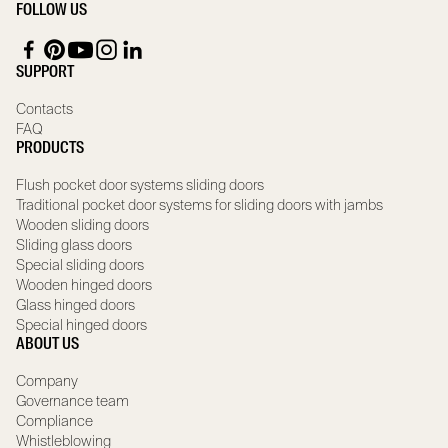
FOLLOW US
SUPPORT
Contacts
FAQ
PRODUCTS
Flush pocket door systems sliding doors
Traditional pocket door systems for sliding doors with jambs
Wooden sliding doors
Sliding glass doors
Special sliding doors
Wooden hinged doors
Glass hinged doors
Special hinged doors
ABOUT US
Company
Governance team
Compliance
Whistleblowing