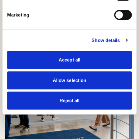
Marketing
Show details
Accept all
Allow selection
Reject all