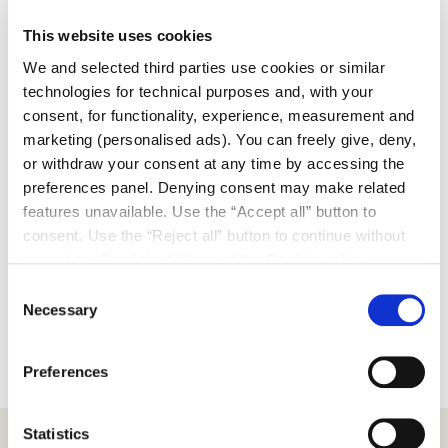
acquisitions, and strengthened international presence.
This website uses cookies
“The inauguration of the Cervia showroom represents
We and selected third parties use cookies or similar
a particularly significant moment for us,” says Fabrizio
technologies for technical purposes and, with your
Campanella, CEO of Scrigno Group. “Opening the first
consent, for functionality, experience, measurement and
Scrigno showroom in Emilia-Romagna means
marketing (personalised ads). You can freely give, deny,
symbolically coming home, to the place where our
or withdraw your consent at any time by accessing the
Group was born and built its design and industrial
preferences panel. Denying consent may make related
identity. This new space is designed to allow
features unavailable. Use the “Accept all” button to
architects, professionals, and clients to explore
consent. Use the “Reject all” button to continue without
materials, surfaces, and solutions in a direct and
accepting. Read the full text of the
Cookie policy
immersive way, providing concrete tools to shape new
ways of living. Our goal today is to support the design
Consent
Necessary
evolution of our partners, fostering their creativity
Selection
through an increasingly open dialogue between
design, matter, and architecture.”
Preferences
Statistics