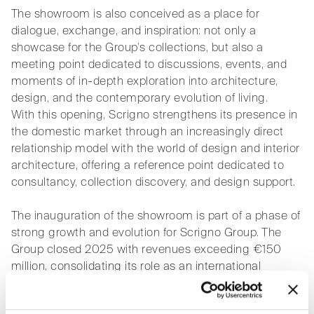
The showroom is also conceived as a place for
dialogue, exchange, and inspiration: not only a
showcase for the Group’s collections, but also a
meeting point dedicated to discussions, events, and
moments of in-depth exploration into architecture,
design, and the contemporary evolution of living.
With this opening, Scrigno strengthens its presence in
the domestic market through an increasingly direct
relationship model with the world of design and interior
architecture, offering a reference point dedicated to
consultancy, collection discovery, and design support.
The inauguration of the showroom is part of a phase of
strong growth and evolution for Scrigno Group. The
Group closed 2025 with revenues exceeding €150
million, consolidating its role as an international
benchmark in solutions for connecting living spaces,
through a path combining organic growth,