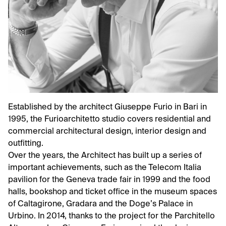
Established by the architect Giuseppe Furio in Bari in
1995, the Furioarchitetto studio covers residential and
commercial architectural design, interior design and
outfitting.
Over the years, the Architect has built up a series of
important achievements, such as the Telecom Italia
pavilion for the Geneva trade fair in 1999 and the food
halls, bookshop and ticket office in the museum spaces
of Caltagirone, Gradara and the Doge’s Palace in
Urbino. In 2014, thanks to the project for the Parchitello