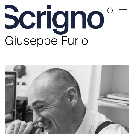
Skip
to
Giuseppe Furio
content