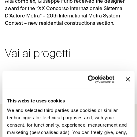
Alta complex, Giuseppe Furio received the designer
award for the “XX Concorso Internazionale Sistema
D’Autore Metra” – 20th International Metra System
Contest – new residential constructions section.
Vai ai progetti
Scrigno for the Parchitello Alta
complex
This website uses cookies
We and selected third parties use cookies or similar
technologies for technical purposes and, with your
consent, for functionality, experience, measurement and
marketing (personalised ads). You can freely give, deny,