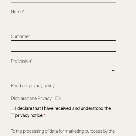
Name
*
Surname
*
Profession
*
Read our privacy policy.
Dichiarazione Privacy - EN
I declare that I have received and understood the
privacy notice.
*
To the processing of data for marketing purposes by the