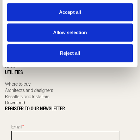
Special hinged doors
ABOUT US
Accept all
Company
Governance team
Allow selection
Compliance
Whistleblowing
Scrignolab
Reject all
Sustainability
Certifications and Guarantee
News
UTILITIES
Where to buy
Architects and designers
Resellers and Installers
Download
REGISTER TO OUR NEWSLETTER
Email
*