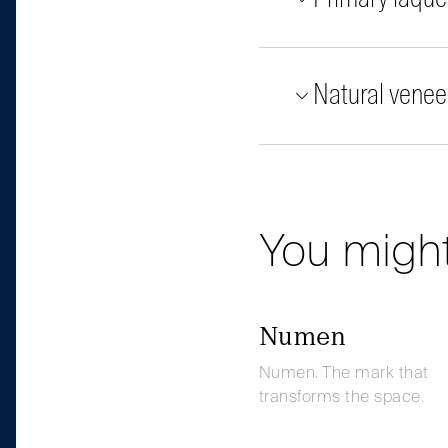
Natural venee
You might
Numen
Numen. The mark that
transforms the space.