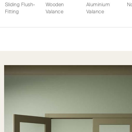
Sliding Flush-
Wooden
Aluminium
No
Fitting
Valance
Valance