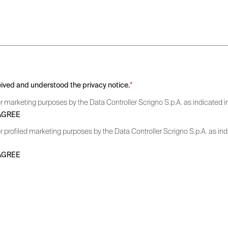
ceived and understood the privacy notice.
*
r marketing purposes by the Data Controller Scrigno S.p.A. as indicated in 
 AGREE
r profiled marketing purposes by the Data Controller Scrigno S.p.A. as indic
 AGREE