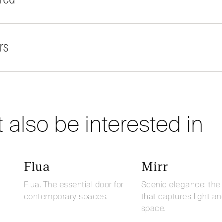
rs
 also be interested in
Flua
Mirr
Flua. The essential door for
Scenic elegance: the
contemporary spaces.
that captures light a
space.