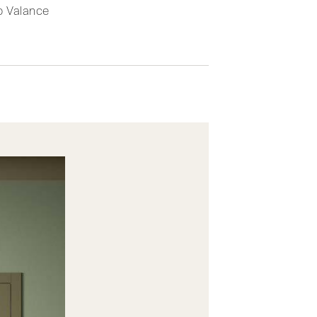
 Valance