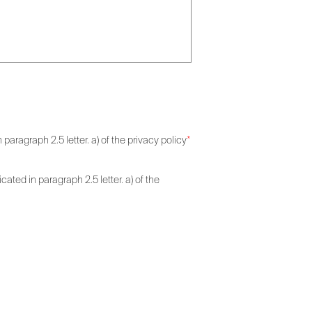
paragraph 2.5 letter. a) of the privacy policy
*
ated in paragraph 2.5 letter. a) of the