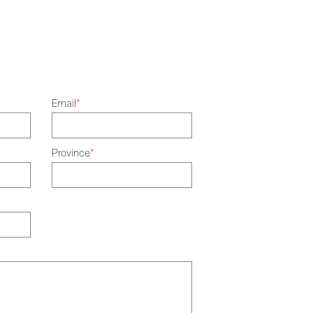
Email
*
Province
*