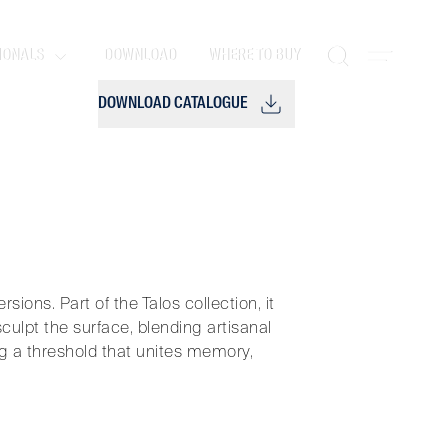
IONALS
DOWNLOAD
WHERE TO BUY
DOWNLOAD CATALOGUE
sions. Part of the Talos collection, it
lpt the surface, blending artisanal
ing a threshold that unites memory,