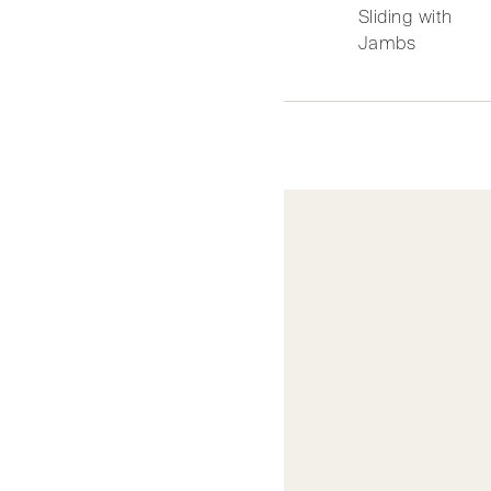
Sliding with
Jambs