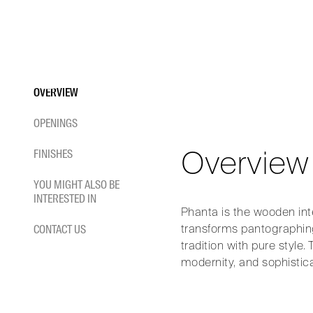
PHAN
Skip
to
content
Phanta. The elegance of m
OVERVIEW
OPENINGS
HOME
/
INTERIOR DOORS
/
EXTERNAL SLIDING DOORS
/
PHANTA
Overview
FINISHES
YOU MIGHT ALSO BE
INTERESTED IN
Phanta is the wooden inter
transforms pantographing
CONTACT US
tradition with pure style
modernity, and sophistic