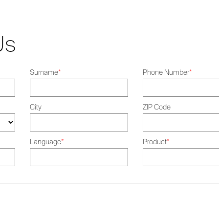
Us
Surname
*
Phone Number
*
City
ZIP Code
Language
*
Product
*