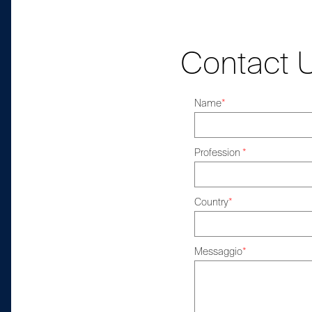
Contact 
Name
*
Profession
*
Country
*
Messaggio
*