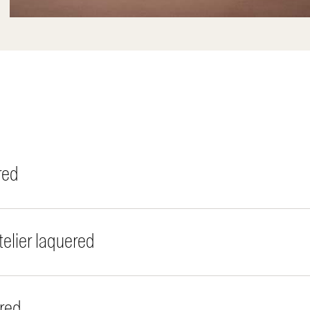
red
elier laquered
red