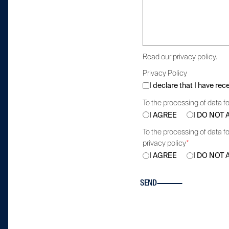
Read our privacy policy.
Privacy Policy
I declare that I have re
To the processing of data fo
I AGREE
I DO NOT
To the processing of data fo
privacy policy
*
I AGREE
I DO NOT
SEND