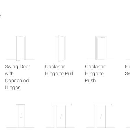
s
Swing Door
Coplanar
Coplanar
Fl
with
Hinge to Pull
Hinge to
Sw
Concealed
Push
Hinges