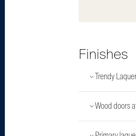
Finishes
Trendy Laque
Wood doors at
Primary laque