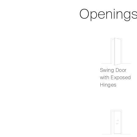
Opening
Swing Door
with Exposed
Hinges