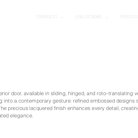
TA
PRODUCTS
COLLECTIONS
PROFESS
emory taking shape.
ior door, available in sliding, hinged, and roto-translating ver
 into a contemporary gesture: refined embossed designs scu
. The precious lacquered finish enhances every detail, creat
ated elegance.