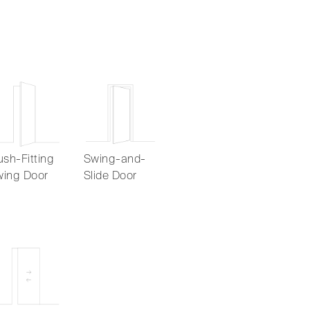
ush-Fitting
Swing-and-
ing Door
Slide Door